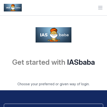
Ope
Get started with
IASbaba
Choose your preferred or given way of login.