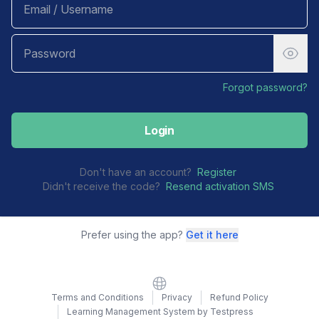
Forgot password?
Login
Don't have an account?
Register
Didn't receive the code?
Resend activation SMS
Prefer using the app?
Get it here
Website
Terms and Conditions
Privacy
Refund Policy
Learning Management System by Testpress