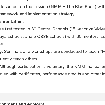
document on the mission (NMM – The Blue Book) with 
framework and implementation strategy.
ementation:
was first tested in 30 Central Schools (15 Kendriya Vidy
ya schools, and 5 CBSE schools) with 60 mentors, s
s.
ty: Seminars and workshops are conducted to teach “
ently teach others.
: Although participation is voluntary, the NMM manual 
do so with certificates, performance credits and other i
ironment and ecology