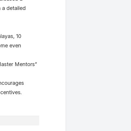
a detailed
alayas, 10
ome even
Master Mentors”
encourages
ncentives.