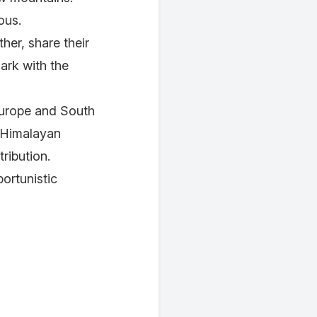
mous.
her, share their
ark with the
Europe and South
e Himalayan
ribution.
ortunistic