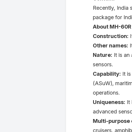
Recently, India 
package for Ind
About MH-60R 
Construction:
I
Other names:
I
Nature:
It is an
sensors.
Capability:
It i
(ASuW), maritim
operations.
Uniqueness:
It
advanced senso
Multi-purpose 
cruisers, amphibi