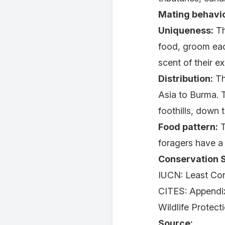
Mating behavio
Uniqueness:
Th
food, groom each
scent of their e
Distribution:
Th
Asia to Burma. 
foothills, down 
Food pattern:
T
foragers have a 
Conservation S
IUCN: Least Co
CITES: Appendix
Wildlife Protect
Source: