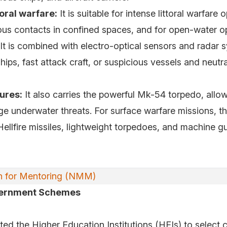
toral warfare:
It is suitable for intense littoral warfare 
us contacts in confined spaces, and for open-water op
It is combined with electro-optical sensors and radar 
ships, fast attack craft, or suspicious vessels and neutr
ures:
It also carries the powerful Mk-54 torpedo, allowi
ge underwater threats. For surface warfare missions,
llfire missiles, lightweight torpedoes, and machine g
on for Mentoring (NMM)
vernment Schemes
ed the Higher Education Institutions (HEIs) to select 