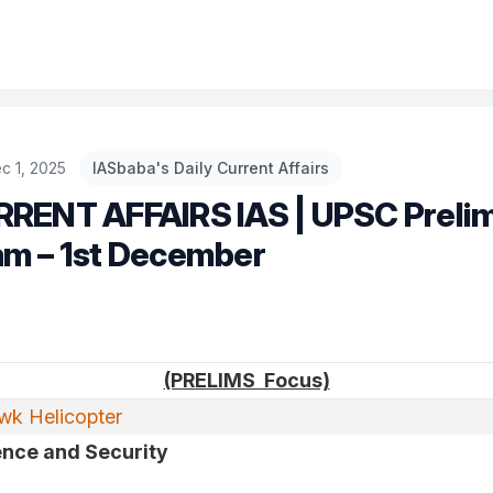
c 1, 2025
IASbaba's Daily Current Affairs
RRENT AFFAIRS IAS | UPSC Preli
am – 1st December
(PRELIMS Focus)
k Helicopter
nce and Security