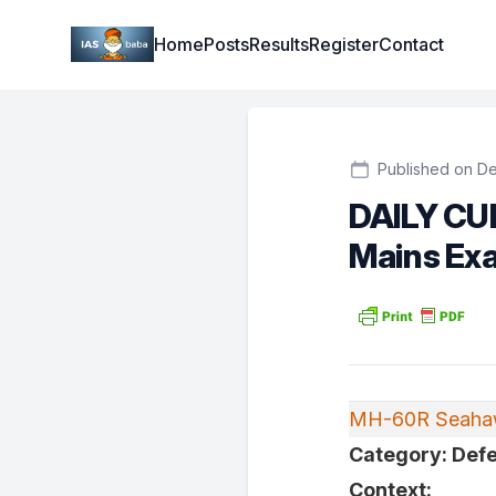
Institute Logo
Home
Posts
Results
Register
Contact
Published on De
DAILY CU
Mains Ex
MH-60R Seahaw
Category: Defe
Context: