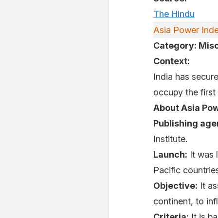
The Hindu
Asia Power Ind
Category: Mis
Context:
India has secure
occupy the firs
About Asia Pow
Publishing age
Institute.
Launch:
It was 
Pacific countries
Objective:
It as
continent, to in
Criteria:
It is b