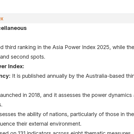
ex
cellaneous
d third ranking in the Asia Power Index 2025, while th
t and second spots.
er Index:
ncy:
It is published annually by the Australia-based th
launched in 2018, and it assesses the power dynamics 
.
sesses the ability of nations, particularly of those in th
fluence their external environment.
ased on 131 indicators across eight thematic measures, 