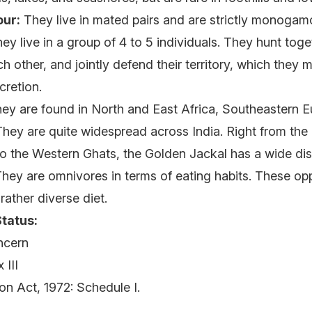
ur:
They live in mated pairs and are strictly monoga
ey live in a group of 4 to 5 individuals. They hunt toget
 other, and jointly defend their territory, which they m
xcretion.
ey are found in North and East Africa, Southeastern 
They are quite widespread across India. Right from th
to the Western Ghats, the Golden Jackal has a wide dist
hey are omnivores in terms of eating habits. These opp
rather diverse diet.
tatus:
ncern
 III
ion Act, 1972: Schedule I.