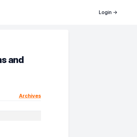
Login
→
ms and
Archives