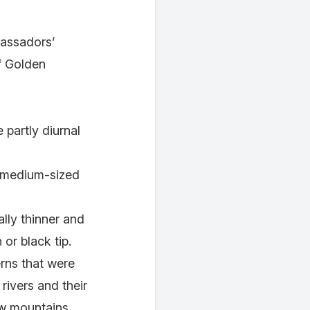
bassadors’
f Golden
 partly diurnal
a medium-sized
lly thinner and
 or black tip.
erns that were
rivers and their
low mountains.