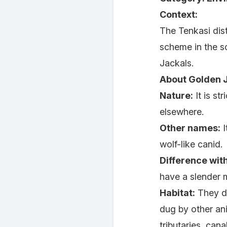
Context:
The Tenkasi dist
scheme in the s
Jackals.
About Golden J
Nature:
It is st
elsewhere.
Other names:
I
wolf-like canid.
Difference wit
have a slender mu
Habitat:
They di
dug by other ani
tributaries, can