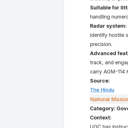
Suitable for lit
handling numero
Radar system:
identify hostile 
precision.
Advanced feat
track, and enga
carry AGM-114 He
Source:
The Hindu
National Missi
Category: Go
Context:
UGC has instruct