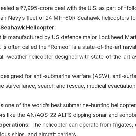
sealed a ₹7,995-crore deal with the U.S. as part of “fol
ian Navy’s fleet of 24 MH-60R Seahawk helicopters for
Seahawk Helicopter:
t is manufactured by US defence major Lockheed Mart
t is often called the “Romeo” is a state-of-the-art naval
 all-weather helicopter designed with state-of-the-art 
s designed for anti-submarine warfare (ASW), anti-surf
e surveillance, search and rescue, medical evacuation
 is one of the world’s best submarine-hunting helicopte
rs like the AN/AQS-22 ALFS dipping sonar and sonob
operations:
The helicopter can operate from frigates, 
ous ships, and aircraft carriers.