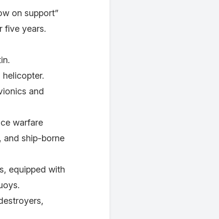
low on support”
 five years.
in.
 helicopter.
avionics and
ace warfare
, and ship-borne
rs, equipped with
uoys.
destroyers,