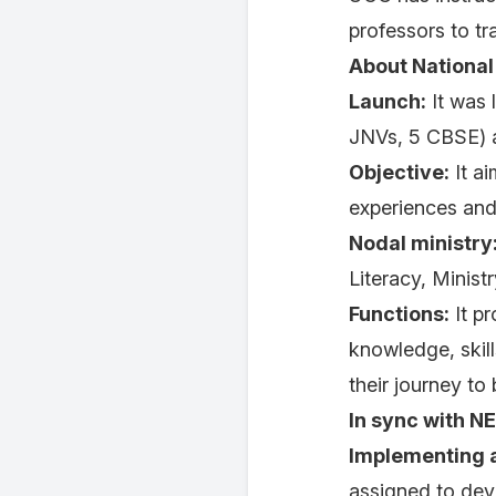
professors to t
About National
Launch:
It was 
JNVs, 5 CBSE) a
Objective:
It ai
experiences and 
Nodal ministry
Literacy, Minist
Functions:
It pr
knowledge, skil
their journey to
In sync with N
Implementing a
assigned to dev