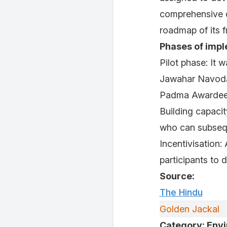
comprehensive 
roadmap of its 
Phases of impl
Pilot phase: It 
Jawahar Navoda
Padma Awardee
Building capaci
who can subsequ
Incentivisation
participants to 
Source:
The Hindu
Golden Jackal
Category: Env