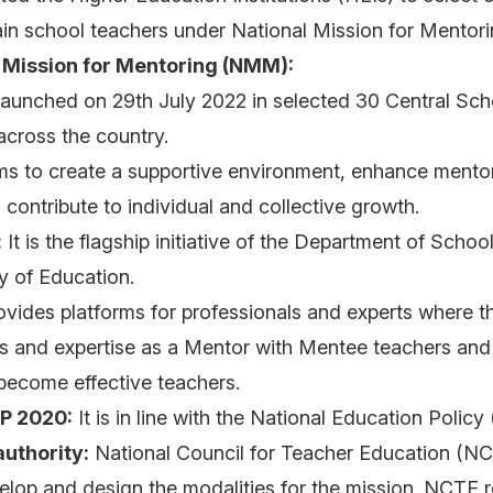
rain school teachers under National Mission for Mento
 Mission for Mentoring (NMM):
launched on 29th July 2022 in selected 30 Central Sch
cross the country.
ms to create a supportive environment, enhance mento
contribute to individual and collective growth.
:
It is the flagship initiative of the Department of Scho
ry of Education.
ovides platforms for professionals and experts where t
ls and expertise as a Mentor with Mentee teachers and
 become effective teachers.
EP 2020:
It is in line with the National Education Polic
uthority:
National Council for Teacher Education (N
elop and design the modalities for the mission. NCTE 