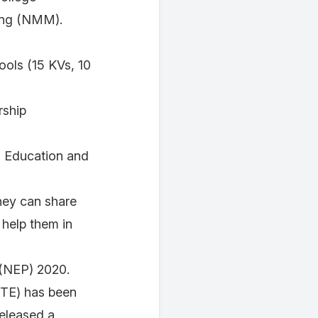
ring (NMM).
ools (15 KVs, 10
rship
ol Education and
hey can share
 help them in
y (NEP) 2020.
CTE) has been
released a