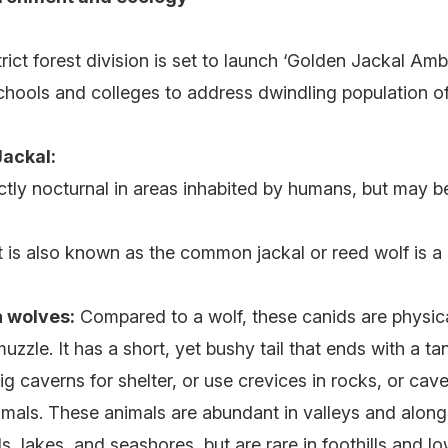
rict forest division is set to launch ‘Golden Jackal Am
chools and colleges to address dwindling population o
ackal:
rictly nocturnal in areas inhabited by humans, but may be
t is also known as the common jackal or reed wolf is 
h wolves:
Compared to a wolf, these canids are physica
zzle. It has a short, yet bushy tail that ends with a tan
g caverns for shelter, or use crevices in rocks, or cav
mals. These animals are abundant in valleys and along 
als, lakes, and seashores, but are rare in foothills and 