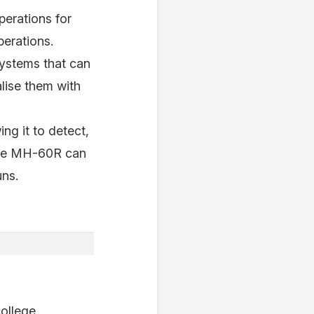
operations for
erations.
systems that can
alise them with
ng it to detect,
 the MH-60R can
uns.
college