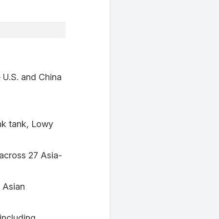
e U.S. and China
ink tank, Lowy
across 27 Asia-
e Asian
including