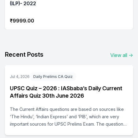
(ILP)- 2022
₹9999.00
Recent Posts
View all
→
Jul 4, 2026
Daily Prelims CA Quiz
UPSC Quiz – 2026 : IASbaba’s Daily Current
Affairs Quiz 30th June 2026
The Current Affairs questions are based on sources like
‘The Hindu’, ‘Indian Express’ and ‘PIB’, which are very
important sources for UPSC Prelims Exam. The questions
are focused on both the concepts and facts. The topics