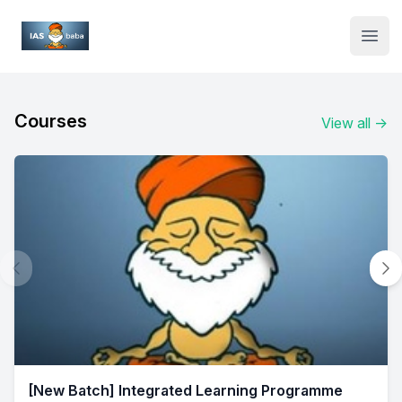
Institute Logo
Open
Courses
View all
→
[New Batch] Integrated Learning Programme