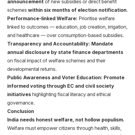
announcement
of new subsidies or direct benefit
schemes
within six months of election notification
.
Performance-linked Welfare:
Prioritise welfare
linked to outcomes — education, job creation, irrigation,
and healthcare — over consumption-based subsidies.
Transparency and Accountability:
Mandate
annual disclosure by state finance departments
on fiscal impact of welfare schemes and their
developmental returns.
Public Awareness and Voter Education:
Promote
informed voting through EC and civil society
initiatives
highlighting fiscal literacy and ethical
governance.
Conclusion
India needs honest welfare, not hollow populism.
Welfare must empower citizens through health, skills,