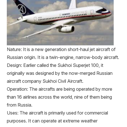
Nature: It is a new generation short-haul jet aircraft of
Russian origin. It is a twin-engine, narrow-body aircraft.
Design: Earlier called the Sukhoi Superjet 100, it
originally was designed by the now-merged Russian
aircraft company Sukhoi Civil Aircraft.
Operation: The aircrafts are being operated by more
than 16 airlines across the world, nine of them being
from Russia.
Uses: The aircraft is primarily used for commercial
purposes. It can operate at extreme weather