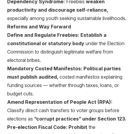
Dependency Syndrome:
Freebies
weaken
productivity and discourage self-reliance,
especially among youth seeking sustainable livelihoods.
Reforms and Way Forward
Define and Regulate Freebies:
Establish a
constitutional or statutory body
under the Election
Commission to distinguish legitimate welfare from
electoral bribes.
Mandatory Costed Manifestos:
Political parties
must publish audited,
costed manifestos explaining
funding sources — whether through taxes, loans, or
budget cuts.
Amend Representation of People Act (RPA):
Classify direct cash transfers to voter groups before
elections as
“corrupt practices” under Section 123.
Pre-election Fiscal Code:
Prohibit
the