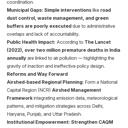
coordination.
Municipal Gaps:
Simple interventions
like
road
dust control, waste management, and green
buffers are poorly executed
due to administrative
overlaps and lack of accountability.
Public Health Impact:
According to
The Lancet
(2022), over two million premature deaths in India
annually
are linked to air pollution — highlighting the
gravity of inaction and ineffective policy design.
Reforms and Way Forward
Airshed-based Regional Planning:
Form a National
Capital Region (NCR)
Airshed Management
Framework
integrating emission data, meteorological
patterns, and mitigation strategies across Delhi,
Haryana, Punjab, and Uttar Pradesh.
Institutional Empowerment:
Strengthen CAQM