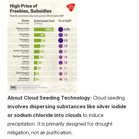
About Cloud Seeding Technology:
Cloud seeding
involves dispersing substances like silver iodide
or sodium chloride into clouds
to induce
precipitation. It is primarily designed for drought
mitigation, not air purification.