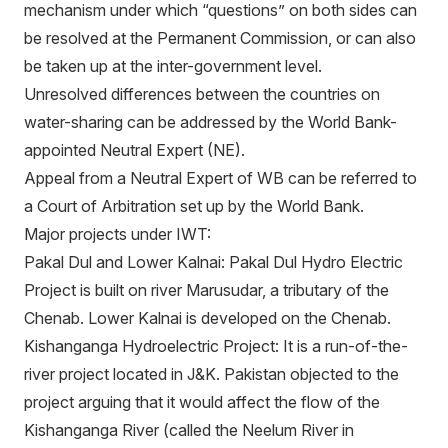
mechanism under which “questions” on both sides can
be resolved at the Permanent Commission, or can also
be taken up at the inter-government level.
Unresolved differences between the countries on
water-sharing can be addressed by the World Bank-
appointed Neutral Expert (NE).
Appeal from a Neutral Expert of WB can be referred to
a Court of Arbitration set up by the World Bank.
Major projects under IWT:
Pakal Dul and Lower Kalnai: Pakal Dul Hydro Electric
Project is built on river Marusudar, a tributary of the
Chenab. Lower Kalnai is developed on the Chenab.
Kishanganga Hydroelectric Project: It is a run-of-the-
river project located in J&K. Pakistan objected to the
project arguing that it would affect the flow of the
Kishanganga River (called the Neelum River in