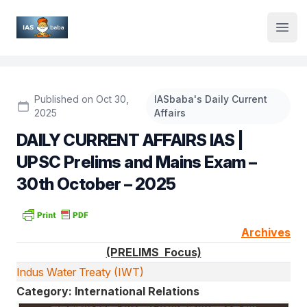
Institute Logo
Open
Published on Oct 30,
IASbaba's Daily Current
2025
Affairs
DAILY CURRENT AFFAIRS IAS |
UPSC Prelims and Mains Exam –
30th October – 2025
Archives
(PRELIMS Focus)
Indus Water Treaty (IWT)
Category: International Relations