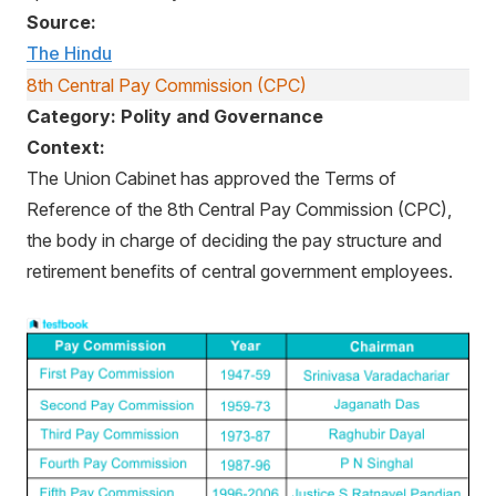
Source:
The Hindu
8th Central Pay Commission (CPC)
Category: Polity and Governance
Context:
The Union Cabinet has approved the Terms of
Reference of the 8th Central Pay Commission (CPC),
the body in charge of deciding the pay structure and
retirement benefits of central government employees.