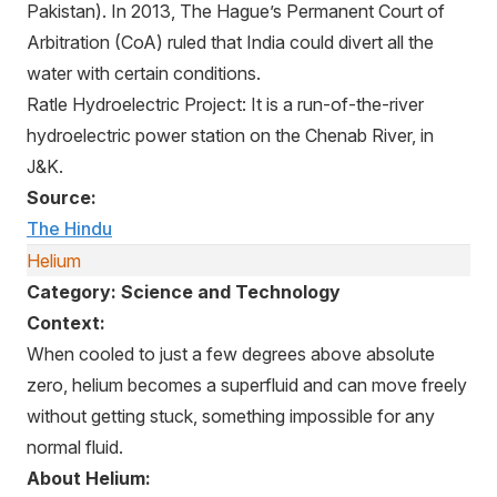
Pakistan). In 2013, The Hague’s Permanent Court of
Arbitration (CoA) ruled that India could divert all the
water with certain conditions.
Ratle Hydroelectric Project: It is a run-of-the-river
hydroelectric power station on the Chenab River, in
J&K.
Source:
The Hindu
Helium
Category: Science and Technology
Context:
When cooled to just a few degrees above absolute
zero, helium becomes a superfluid and can move freely
without getting stuck, something impossible for any
normal fluid.
About Helium: