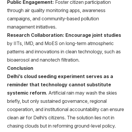
Public Engagement:
Foster citizen participation
through air quality monitoring apps, awareness
campaigns, and community-based pollution
management initiatives.
Research Collaboration:
Encourage joint studies
by IITs, IMD, and MoES on long-term atmospheric
patterns and innovations in clean technology, such as
bioaerosol and nanotech filtration.
Conclusion
Delhi’s cloud seeding experiment serves as a
reminder that technology cannot substitute
systemic reform
. Artificial rain may wash the skies
briefly, but only sustained governance, regional
cooperation, and institutional accountability can ensure
clean air for Delhi’s citizens. The solution lies not in
chasing clouds but in reforming ground-level policy.