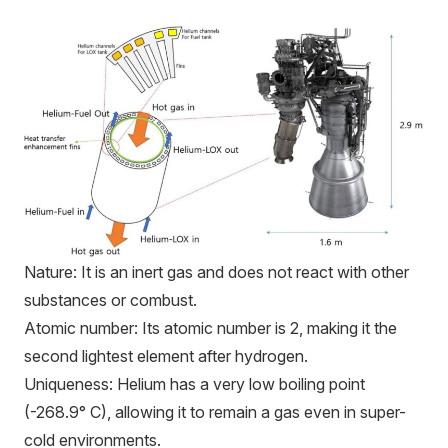
Nature: It is an inert gas and does not react with other
substances or combust.
Atomic number: Its atomic number is 2, making it the
second lightest element after hydrogen.
Uniqueness: Helium has a very low boiling point
(-268.9° C), allowing it to remain a gas even in super-
cold environments.