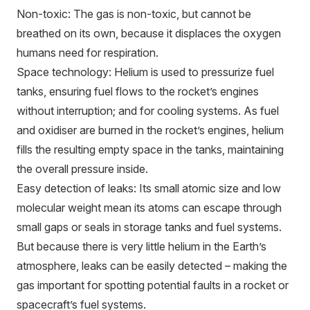
Non-toxic: The gas is non-toxic, but cannot be
breathed on its own, because it displaces the oxygen
humans need for respiration.
Space technology: Helium is used to pressurize fuel
tanks, ensuring fuel flows to the rocket’s engines
without interruption; and for cooling systems. As fuel
and oxidiser are burned in the rocket’s engines, helium
fills the resulting empty space in the tanks, maintaining
the overall pressure inside.
Easy detection of leaks: Its small atomic size and low
molecular weight mean its atoms can escape through
small gaps or seals in storage tanks and fuel systems.
But because there is very little helium in the Earth’s
atmosphere, leaks can be easily detected – making the
gas important for spotting potential faults in a rocket or
spacecraft’s fuel systems.