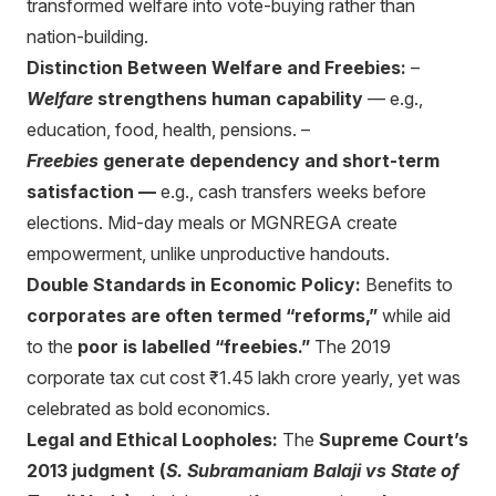
transformed welfare into vote-buying rather than
nation-building.
Distinction Between Welfare and Freebies:
–
Welfare
strengthens human capability
— e.g.,
education, food, health, pensions. –
Freebies
generate dependency and short-term
satisfaction —
e.g., cash transfers weeks before
elections. Mid-day meals or MGNREGA create
empowerment, unlike unproductive handouts.
Double Standards in Economic Policy:
Benefits to
corporates are often termed “reforms,”
while aid
to the
poor is labelled “freebies.”
The 2019
corporate tax cut cost ₹1.45 lakh crore yearly, yet was
celebrated as bold economics.
Legal and Ethical Loopholes:
The
Supreme Court’s
2013 judgment (
S. Subramaniam Balaji vs State of