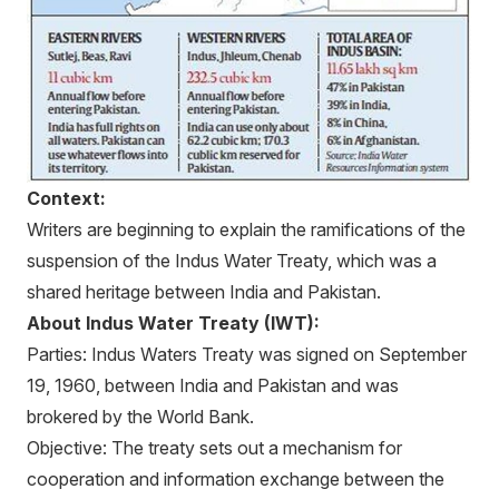
Context:
Writers are beginning to explain the ramifications of the
suspension of the Indus Water Treaty, which was a
shared heritage between India and Pakistan.
About Indus Water Treaty (IWT):
Parties: Indus Waters Treaty was signed on September
19, 1960, between India and Pakistan and was
brokered by the World Bank.
Objective: The treaty sets out a mechanism for
cooperation and information exchange between the