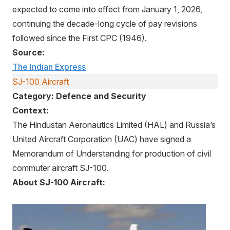
expected to come into effect from January 1, 2026,
continuing the decade-long cycle of pay revisions
followed since the First CPC (1946).
Source:
The Indian Express
SJ-100 Aircraft
Category: Defence and Security
Context:
The Hindustan Aeronautics Limited (HAL) and Russia’s
United Aircraft Corporation (UAC) have signed a
Memorandum of Understanding for production of civil
commuter aircraft SJ-100.
About SJ-100 Aircraft: