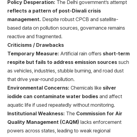
Policy Desperation:
The Delhi government’s attempt
reflects a pattern of post-Diwali crisis
management.
Despite robust CPCB and satellite-
based data on pollution sources, governance remains
reactive and fragmented.
Criticisms / Drawbacks
Temporary Measure:
Artificial rain offers
short-term
respite but fails to address emission sources
such
as vehicles, industries, stubble burning, and road dust
that drive year-round pollution.
Environmental Concerns:
Chemicals like
silver
iodide can contaminate water bodies
and affect
aquatic life if used repeatedly without monitoring.
Institutional Weakness:
The
Commission for Air
Quality Management (CAQM)
lacks enforcement
powers across states, leading to weak regional