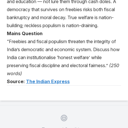
and education — not lure them through cash doles. A
democracy that survives on freebies risks both fiscal
bankruptcy and moral decay. True welfare is nation-
building; reckless populism is nation-draining.
Mains Question
“Freebies and fiscal populism threaten the integrity of
India’s democratic and economic system. Discuss how
India can institutionalise ‘honest welfare’ while
preserving fiscal discipline and electoral fairness.”
(250
words)
Source:
The Indian Express
Website