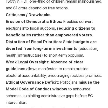
130th in HDI; one-third of children remain malnourished,
and 81 crore depend on free rations.
Criticisms / Drawbacks
Erosion of Democratic Ethos:
Freebies convert
elections into fiscal auctions,
reducing citizens to
beneficiaries rather than empowered voters.
Distortion of Fiscal Priorities:
State
budgets are
diverted from long-term investments
(education,
health, infrastructure) to short-term populism.
Weak Legal Oversight:
Absence of clear
guidelines
allows manifestos to remain outside
electoral accountability, encouraging reckless promises.
Ethical Governance Deficit:
Politicians
misuse the
Model Code of Conduct window
to announce
schemes, exploiting administrative gaps before EC
intervention.