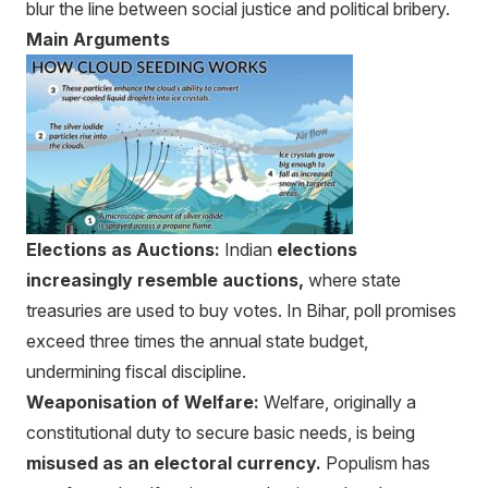
blur the line between social justice and political bribery.
Main Arguments
Elections as Auctions:
Indian
elections
increasingly resemble auctions,
where state
treasuries are used to buy votes. In Bihar, poll promises
exceed three times the annual state budget,
undermining fiscal discipline.
Weaponisation of Welfare:
Welfare, originally a
constitutional duty to secure basic needs, is being
misused as an electoral currency.
Populism has