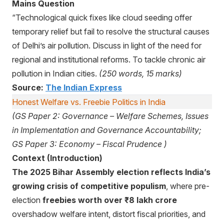
Mains Question
“Technological quick fixes like cloud seeding offer
temporary relief but fail to resolve the structural causes
of Delhi’s air pollution. Discuss in light of the need for
regional and institutional reforms. To tackle chronic air
pollution in Indian cities.
(250 words, 15 marks)
Source:
The Indian Express
Honest Welfare vs. Freebie Politics in India
(GS Paper 2: Governance – Welfare Schemes, Issues
in Implementation and Governance Accountability;
GS Paper 3: Economy – Fiscal Prudence )
Context (Introduction)
The 2025 Bihar Assembly election reflects India’s
growing crisis of competitive populism
, where pre-
election
freebies worth over ₹8 lakh crore
overshadow welfare intent, distort fiscal priorities, and