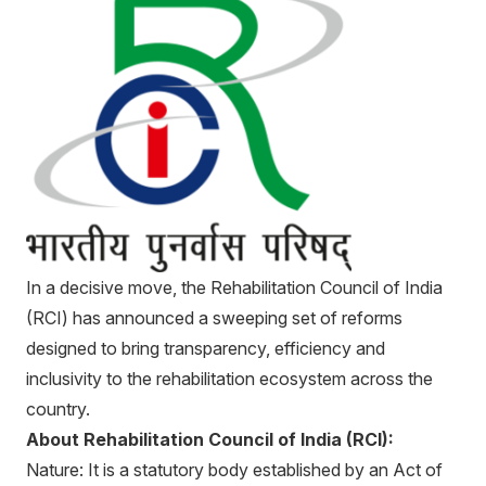
In a decisive move, the Rehabilitation Council of India
(RCI) has announced a sweeping set of reforms
designed to bring transparency, efficiency and
inclusivity to the rehabilitation ecosystem across the
country.
About Rehabilitation Council of India (RCI):
Nature: It is a statutory body established by an Act of