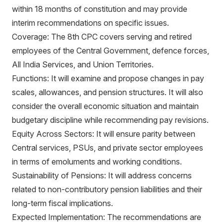
within 18 months of constitution and may provide
interim recommendations on specific issues.
Coverage: The 8th CPC covers serving and retired
employees of the Central Government, defence forces,
All India Services, and Union Territories.
Functions: It will examine and propose changes in pay
scales, allowances, and pension structures. It will also
consider the overall economic situation and maintain
budgetary discipline while recommending pay revisions.
Equity Across Sectors: It will ensure parity between
Central services, PSUs, and private sector employees
in terms of emoluments and working conditions.
Sustainability of Pensions: It will address concerns
related to non-contributory pension liabilities and their
long-term fiscal implications.
Expected Implementation: The recommendations are