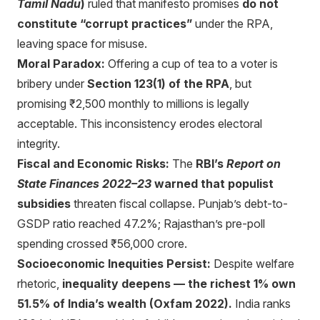
Tamil Nadu
)
ruled that manifesto promises
do not
constitute “corrupt practices”
under the RPA,
leaving space for misuse.
Moral Paradox:
Offering a cup of tea to a voter is
bribery under
Section 123(1) of the RPA
, but
promising ₹2,500 monthly to millions is legally
acceptable. This inconsistency erodes electoral
integrity.
Fiscal and Economic Risks:
The
RBI’s
Report on
State Finances 2022–23
warned that populist
subsidies
threaten fiscal collapse. Punjab’s debt-to-
GSDP ratio reached 47.2%; Rajasthan’s pre-poll
spending crossed ₹56,000 crore.
Socioeconomic Inequities Persist:
Despite welfare
rhetoric,
inequality deepens — the richest 1% own
51.5% of India’s wealth (Oxfam 2022).
India ranks