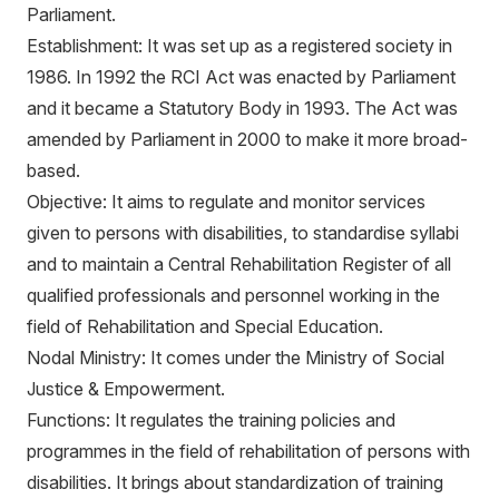
Parliament.
Establishment: It was set up as a registered society in
1986. In 1992 the RCI Act was enacted by Parliament
and it became a Statutory Body in 1993. The Act was
amended by Parliament in 2000 to make it more broad-
based.
Objective: It aims to regulate and monitor services
given to persons with disabilities, to standardise syllabi
and to maintain a Central Rehabilitation Register of all
qualified professionals and personnel working in the
field of Rehabilitation and Special Education.
Nodal Ministry: It comes under the Ministry of Social
Justice & Empowerment.
Functions: It regulates the training policies and
programmes in the field of rehabilitation of persons with
disabilities. It brings about standardization of training