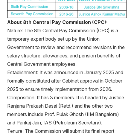
About 8th Central Pay Commission (CPC):
Nature: The 8th Central Pay Commission (CPC) is a
temporary expert body set up by the Union
Government to review and recommend revisions in the
salary structure, allowances, and pension benefits of
Central Government employees.
Establishment: It was announced in January 2025 and
formally constituted after Cabinet approval in October
2025 to ensure timely implementation from 2026.
Composition: It has 3 members. It is headed by Justice
Ranjana Prakash Desai (Retd.) and the other two
members include Prof. Pulak Ghosh (IIM Bangalore)
and Pankaj Jain, IAS (Petroleum Secretary).
Tenure: The Commission will submit its final report