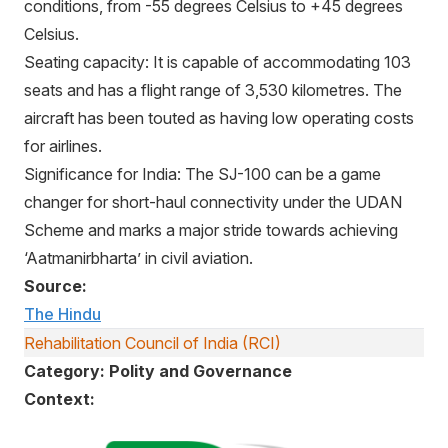
conditions, from -55 degrees Celsius to +45 degrees
Celsius.
Seating capacity: It is capable of accommodating 103
seats and has a flight range of 3,530 kilometres. The
aircraft has been touted as having low operating costs
for airlines.
Significance for India: The SJ-100 can be a game
changer for short-haul connectivity under the UDAN
Scheme and marks a major stride towards achieving
‘Aatmanirbharta’ in civil aviation.
Source:
The Hindu
Rehabilitation Council of India (RCI)
Category: Polity and Governance
Context: