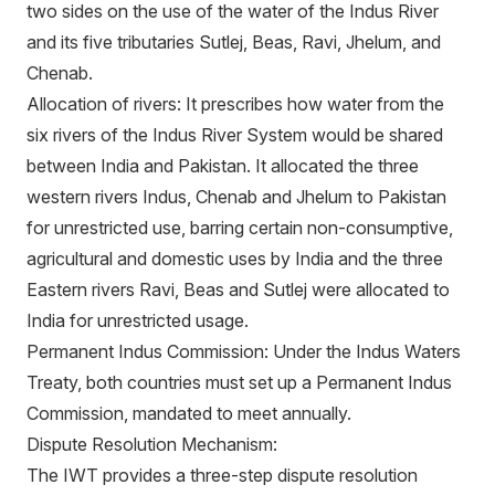
two sides on the use of the water of the Indus River
and its five tributaries Sutlej, Beas, Ravi, Jhelum, and
Chenab.
Allocation of rivers: It prescribes how water from the
six rivers of the Indus River System would be shared
between India and Pakistan. It allocated the three
western rivers Indus, Chenab and Jhelum to Pakistan
for unrestricted use, barring certain non-consumptive,
agricultural and domestic uses by India and the three
Eastern rivers Ravi, Beas and Sutlej were allocated to
India for unrestricted usage.
Permanent Indus Commission: Under the Indus Waters
Treaty, both countries must set up a Permanent Indus
Commission, mandated to meet annually.
Dispute Resolution Mechanism:
The IWT provides a three-step dispute resolution