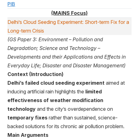
PIB
(MAINS Focus)
Delhi’s Cloud Seeding Experiment: Short-term Fix for a
Long-term Crisis
(GS Paper 3: Environment – Pollution and
Degradation; Science and Technology –
Developments and their Applications and Effects in
Everyday Life; Disaster and Disaster Management)
Context (Introduction)
Delhi’s failed cloud seeding experiment
aimed at
inducing artificial rain highlights the
limited
effectiveness of weather modification
technology
and the city’s overdependence on
temporary fixes
rather than sustained, science-
backed solutions for its chronic air pollution problem.
Main Arguments