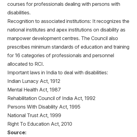
courses for professionals dealing with persons with
disabilities.
Recognition to associated institutions: It recognizes the
national institutes and apex institutions on disability as
manpower development centres. The Council also
prescribes minimum standards of education and training
for 16 categories of professionals and personnel
allocated to RCI.
Important laws in India to deal with disabilities:
Indian Lunacy Act, 1912
Mental Health Act, 1987
Rehabilitation Council of India Act, 1992
Persons With Disability Act, 1995
National Trust Act, 1999
Right To Education Act, 2010
Source: