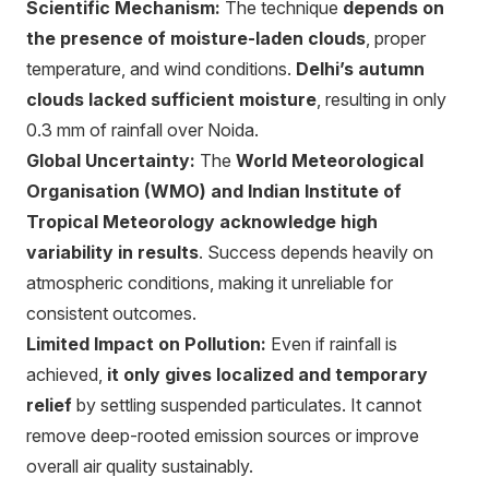
Scientific Mechanism:
The technique
depends on
the presence of moisture-laden clouds
, proper
temperature, and wind conditions.
Delhi’s autumn
clouds lacked sufficient moisture
, resulting in only
0.3 mm of rainfall over Noida.
Global Uncertainty:
The
World Meteorological
Organisation (WMO) and Indian Institute of
Tropical Meteorology acknowledge high
variability in results
. Success depends heavily on
atmospheric conditions, making it unreliable for
consistent outcomes.
Limited Impact on Pollution:
Even if rainfall is
achieved,
it only gives localized and temporary
relief
by settling suspended particulates. It cannot
remove deep-rooted emission sources or improve
overall air quality sustainably.