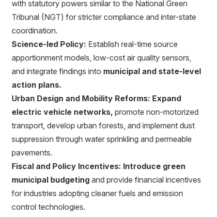
with statutory powers similar to the National Green
Tribunal (NGT) for stricter compliance and inter-state
coordination.
Science-led Policy:
Establish real-time source
apportionment models, low-cost air quality sensors,
and integrate findings into
municipal and state-level
action plans.
Urban Design and Mobility Reforms:
Expand
electric vehicle networks,
promote non-motorized
transport, develop urban forests, and implement dust
suppression through water sprinkling and permeable
pavements.
Fiscal and Policy Incentives:
Introduce green
municipal budgeting
and provide financial incentives
for industries adopting cleaner fuels and emission
control technologies.