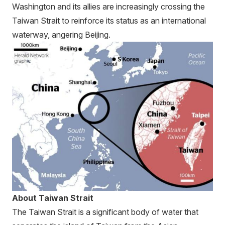
Washington and its allies are increasingly crossing the
Taiwan Strait to reinforce its status as an international
waterway, angering Beijing.
About Taiwan Strait
The Taiwan Strait is a significant body of water that