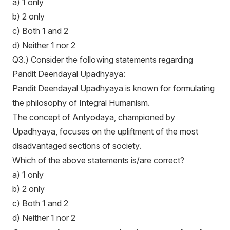
a) 1 only
b) 2 only
c) Both 1 and 2
d) Neither 1 nor 2
Q3.) Consider the following statements regarding
Pandit Deendayal Upadhyaya:
Pandit Deendayal Upadhyaya is known for formulating
the philosophy of Integral Humanism.
The concept of Antyodaya, championed by
Upadhyaya, focuses on the upliftment of the most
disadvantaged sections of society.
Which of the above statements is/are correct?
a) 1 only
b) 2 only
c) Both 1 and 2
d) Neither 1 nor 2