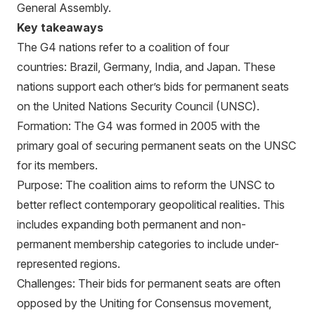
General Assembly.
Key takeaways
The G4 nations refer to a coalition of four
countries: Brazil, Germany, India, and Japan. These
nations support each other’s bids for permanent seats
on the United Nations Security Council (UNSC).
Formation: The G4 was formed in 2005 with the
primary goal of securing permanent seats on the UNSC
for its members.
Purpose: The coalition aims to reform the UNSC to
better reflect contemporary geopolitical realities. This
includes expanding both permanent and non-
permanent membership categories to include under-
represented regions.
Challenges: Their bids for permanent seats are often
opposed by the Uniting for Consensus movement,