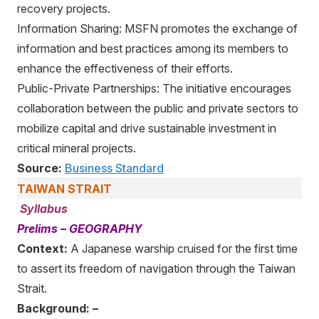
recovery projects.
Information Sharing: MSFN promotes the exchange of
information and best practices among its members to
enhance the effectiveness of their efforts.
Public-Private Partnerships: The initiative encourages
collaboration between the public and private sectors to
mobilize capital and drive sustainable investment in
critical mineral projects.
Source:
Business Standard
TAIWAN STRAIT
Syllabus
Prelims – GEOGRAPHY
Context:
A Japanese warship cruised for the first time
to assert its freedom of navigation through the Taiwan
Strait.
Background: –