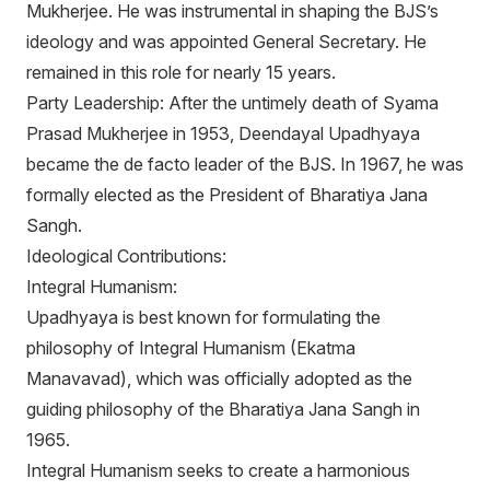
Mukherjee. He was instrumental in shaping the BJS’s
ideology and was appointed General Secretary. He
remained in this role for nearly 15 years.
Party Leadership: After the untimely death of Syama
Prasad Mukherjee in 1953, Deendayal Upadhyaya
became the de facto leader of the BJS. In 1967, he was
formally elected as the President of Bharatiya Jana
Sangh.
Ideological Contributions:
Integral Humanism:
Upadhyaya is best known for formulating the
philosophy of Integral Humanism (Ekatma
Manavavad), which was officially adopted as the
guiding philosophy of the Bharatiya Jana Sangh in
1965.
Integral Humanism seeks to create a harmonious