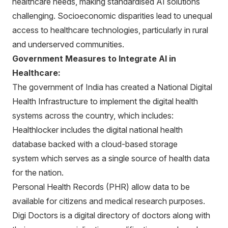
healthcare needs, making standardised AI solutions
challenging. Socioeconomic disparities lead to unequal
access to healthcare technologies, particularly in rural
and underserved communities.
Government Measures to Integrate AI in
Healthcare:
The government of India has created a National Digital
Health Infrastructure to implement the digital health
systems across the country, which includes:
Healthlocker includes the digital national health
database backed with a cloud-based storage
system which serves as a single source of health data
for the nation.
Personal Health Records (PHR) allow data to be
available for citizens and medical research purposes.
Digi Doctors is a digital directory of doctors along with