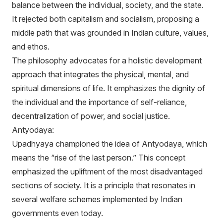
balance between the individual, society, and the state.
It rejected both capitalism and socialism, proposing a
middle path that was grounded in Indian culture, values,
and ethos.
The philosophy advocates for a holistic development
approach that integrates the physical, mental, and
spiritual dimensions of life. It emphasizes the dignity of
the individual and the importance of self-reliance,
decentralization of power, and social justice.
Antyodaya:
Upadhyaya championed the idea of Antyodaya, which
means the “rise of the last person.” This concept
emphasized the upliftment of the most disadvantaged
sections of society. It is a principle that resonates in
several welfare schemes implemented by Indian
governments even today.