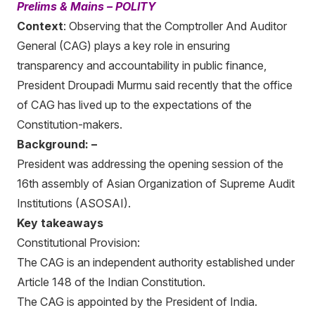
Prelims & Mains – POLITY
Context
: Observing that the Comptroller And Auditor
General (CAG) plays a key role in ensuring
transparency and accountability in public finance,
President Droupadi Murmu said recently that the office
of CAG has lived up to the expectations of the
Constitution-makers.
Background: –
President was addressing the opening session of the
16th assembly of Asian Organization of Supreme Audit
Institutions (ASOSAI).
Key takeaways
Constitutional Provision:
The CAG is an independent authority established under
Article 148 of the Indian Constitution.
The CAG is appointed by the President of India.