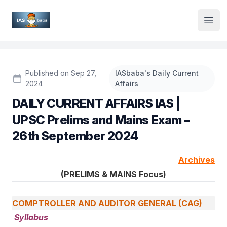
Institute Logo
Open
Published on Sep 27,
IASbaba's Daily Current
2024
Affairs
DAILY CURRENT AFFAIRS IAS |
UPSC Prelims and Mains Exam –
26th September 2024
Archives
(PRELIMS & MAINS Focus)
COMPTROLLER AND AUDITOR GENERAL (CAG)
Syllabus