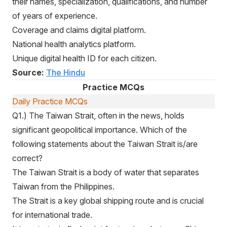
their names, specialization, qualifications, and number
of years of experience.
Coverage and claims digital platform.
National health analytics platform.
Unique digital health ID for each citizen.
Source:
The Hindu
Practice MCQs
Daily Practice MCQs
Q1.) The Taiwan Strait, often in the news, holds
significant geopolitical importance. Which of the
following statements about the Taiwan Strait is/are
correct?
The Taiwan Strait is a body of water that separates
Taiwan from the Philippines.
The Strait is a key global shipping route and is crucial
for international trade.