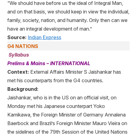
“We should have before us the ideal of Integral Man,
and on that basis, we should keep in view the individual,
family, society, nation, and humanity. Only then can we
have an integral development of man.”
Source:
Indian Express
G4 NATIONS
Syllabus
Prelims & Mains – INTERNATIONAL
Context:
External Affairs Minister S Jaishankar has
met his counterparts from the G4 countries.
Background:
Jaishankar, who is in the US on an official visit, on
Monday met his Japanese counterpart Yoko
Kamikawa, the Foreign Minister of Germany Annalena
Baerbock and Brazil’s Foreign Minister Mauro Vieira on
the sidelines of the 79th Session of the United Nations