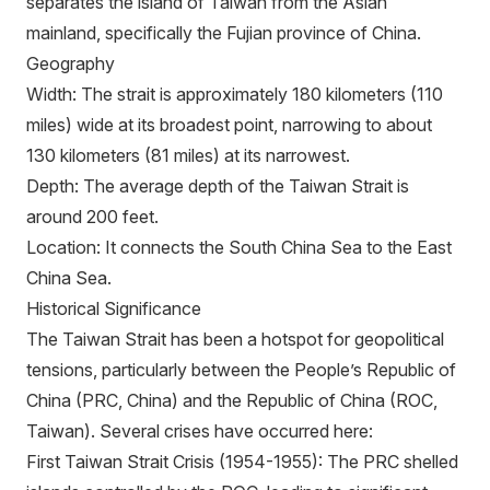
separates the island of Taiwan from the Asian
mainland, specifically the Fujian province of China.
Geography
Width: The strait is approximately 180 kilometers (110
miles) wide at its broadest point, narrowing to about
130 kilometers (81 miles) at its narrowest.
Depth: The average depth of the Taiwan Strait is
around 200 feet.
Location: It connects the South China Sea to the East
China Sea.
Historical Significance
The Taiwan Strait has been a hotspot for geopolitical
tensions, particularly between the People’s Republic of
China (PRC, China) and the Republic of China (ROC,
Taiwan). Several crises have occurred here:
First Taiwan Strait Crisis (1954-1955): The PRC shelled