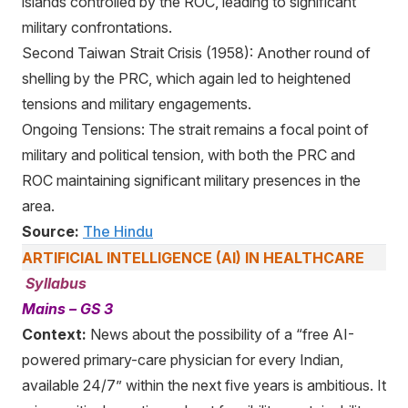
islands controlled by the ROC, leading to significant
military confrontations.
Second Taiwan Strait Crisis (1958): Another round of
shelling by the PRC, which again led to heightened
tensions and military engagements.
Ongoing Tensions: The strait remains a focal point of
military and political tension, with both the PRC and
ROC maintaining significant military presences in the
area.
Source:
The Hindu
ARTIFICIAL INTELLIGENCE (AI) IN HEALTHCARE
Syllabus
Mains – GS 3
Context:
News about the possibility of a “free AI-
powered primary-care physician for every Indian,
available 24/7” within the next five years is ambitious. It