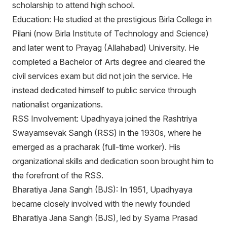
scholarship to attend high school.
Education: He studied at the prestigious Birla College in
Pilani (now Birla Institute of Technology and Science)
and later went to Prayag (Allahabad) University. He
completed a Bachelor of Arts degree and cleared the
civil services exam but did not join the service. He
instead dedicated himself to public service through
nationalist organizations.
RSS Involvement: Upadhyaya joined the Rashtriya
Swayamsevak Sangh (RSS) in the 1930s, where he
emerged as a pracharak (full-time worker). His
organizational skills and dedication soon brought him to
the forefront of the RSS.
Bharatiya Jana Sangh (BJS): In 1951, Upadhyaya
became closely involved with the newly founded
Bharatiya Jana Sangh (BJS), led by Syama Prasad