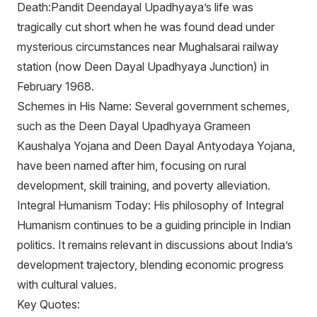
Death:Pandit Deendayal Upadhyaya’s life was
tragically cut short when he was found dead under
mysterious circumstances near Mughalsarai railway
station (now Deen Dayal Upadhyaya Junction) in
February 1968.
Schemes in His Name: Several government schemes,
such as the Deen Dayal Upadhyaya Grameen
Kaushalya Yojana and Deen Dayal Antyodaya Yojana,
have been named after him, focusing on rural
development, skill training, and poverty alleviation.
Integral Humanism Today: His philosophy of Integral
Humanism continues to be a guiding principle in Indian
politics. It remains relevant in discussions about India’s
development trajectory, blending economic progress
with cultural values.
Key Quotes: