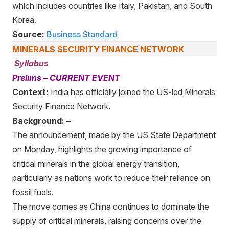
which includes countries like Italy, Pakistan, and South
Korea.
Source:
Business Standard
MINERALS SECURITY FINANCE NETWORK
Syllabus
Prelims – CURRENT EVENT
Context:
India has officially joined the US-led Minerals
Security Finance Network.
Background: –
The announcement, made by the US State Department
on Monday, highlights the growing importance of
critical minerals in the global energy transition,
particularly as nations work to reduce their reliance on
fossil fuels.
The move comes as China continues to dominate the
supply of critical minerals, raising concerns over the