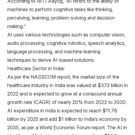
According to NITI Aayog, “AI refers to the ability of
machines to perform cognitive tasks like thinking,
perceiving, learning, problem-solving and decision
making.”
AI uses various technologies such as computer vision,
audio processing, cognitive robotics, speech analytics,
language processing, and machine learning
techniques to derive AI-based solutions.
Healthcare Sector in India:
As per the NASSCOM report, the market size of the
healthcare industry in India was valued at $372 billion in
2022 and is expected to grow at a compound annual
growth rate (CAGR) of nearly 20% from 2023 to 2030.
AI expenditure in India is expected to reach $11.78
billion by 2025 and add $1 trillion to India’s economy by
2035, as per a World Economic Forum report. The AI in