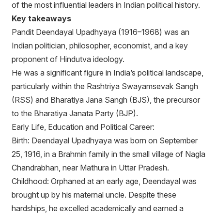
of the most influential leaders in Indian political history.
Key takeaways
Pandit Deendayal Upadhyaya (1916–1968) was an
Indian politician, philosopher, economist, and a key
proponent of Hindutva ideology.
He was a significant figure in India’s political landscape,
particularly within the Rashtriya Swayamsevak Sangh
(RSS) and Bharatiya Jana Sangh (BJS), the precursor
to the Bharatiya Janata Party (BJP).
Early Life, Education and Political Career:
Birth: Deendayal Upadhyaya was born on September
25, 1916, in a Brahmin family in the small village of Nagla
Chandrabhan, near Mathura in Uttar Pradesh.
Childhood: Orphaned at an early age, Deendayal was
brought up by his maternal uncle. Despite these
hardships, he excelled academically and earned a