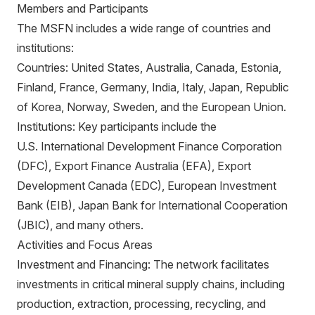
Members and Participants
The MSFN includes a wide range of countries and
institutions:
Countries: United States, Australia, Canada, Estonia,
Finland, France, Germany, India, Italy, Japan, Republic
of Korea, Norway, Sweden, and the European Union.
Institutions: Key participants include the
U.S. International Development Finance Corporation
(DFC), Export Finance Australia (EFA), Export
Development Canada (EDC), European Investment
Bank (EIB), Japan Bank for International Cooperation
(JBIC), and many others.
Activities and Focus Areas
Investment and Financing: The network facilitates
investments in critical mineral supply chains, including
production, extraction, processing, recycling, and