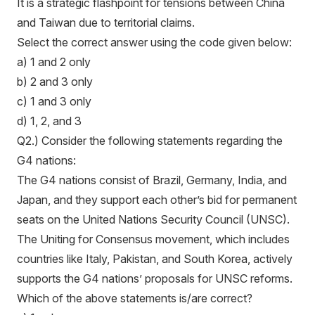
It is a strategic flashpoint for tensions between China
and Taiwan due to territorial claims.
Select the correct answer using the code given below:
a) 1 and 2 only
b) 2 and 3 only
c) 1 and 3 only
d) 1, 2, and 3
Q2.) Consider the following statements regarding the
G4 nations:
The G4 nations consist of Brazil, Germany, India, and
Japan, and they support each other’s bid for permanent
seats on the United Nations Security Council (UNSC).
The Uniting for Consensus movement, which includes
countries like Italy, Pakistan, and South Korea, actively
supports the G4 nations’ proposals for UNSC reforms.
Which of the above statements is/are correct?