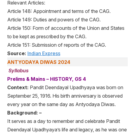
Relevant Articles:
Article 148: Appointment and terms of the CAG.
Article 149: Duties and powers of the CAG.
Article 150: Form of accounts of the Union and States
to be kept as prescribed by the CAG.
Article 151: Submission of reports of the CAG.
Source:
Indian Express
ANTYODAYA DIWAS 2024
Syllabus
Prelims & Mains – HISTORY, GS 4
Context:
Pandit Deendayal Upadhyaya was born on
September 25, 1916. His birth anniversary is observed
every year on the same day as Antyodaya Diwas.
Background: –
It serves as a day to remember and celebrate Pandit
Deendayal Upadhyaya’s life and legacy, as he was one