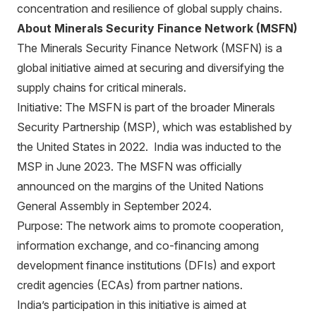
concentration and resilience of global supply chains.
About Minerals Security Finance Network (MSFN)
The Minerals Security Finance Network (MSFN) is a
global initiative aimed at securing and diversifying the
supply chains for critical minerals.
Initiative: The MSFN is part of the broader Minerals
Security Partnership (MSP), which was established by
the United States in 2022. India was inducted to the
MSP in June 2023. The MSFN was officially
announced on the margins of the United Nations
General Assembly in September 2024.
Purpose: The network aims to promote cooperation,
information exchange, and co-financing among
development finance institutions (DFIs) and export
credit agencies (ECAs) from partner nations.
India’s participation in this initiative is aimed at