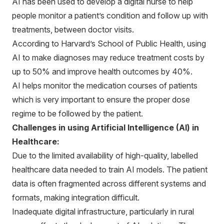
AI has been used to develop a digital nurse to help
people monitor a patient’s condition and follow up with
treatments, between doctor visits.
According to Harvard’s School of Public Health, using
AI to make diagnoses may reduce treatment costs by
up to 50% and improve health outcomes by 40%.
AI helps monitor the medication courses of patients
which is very important to ensure the proper dose
regime to be followed by the patient.
Challenges in using Artificial Intelligence (AI) in
Healthcare:
Due to the limited availability of high-quality, labelled
healthcare data needed to train AI models. The patient
data is often fragmented across different systems and
formats, making integration difficult.
Inadequate digital infrastructure, particularly in rural