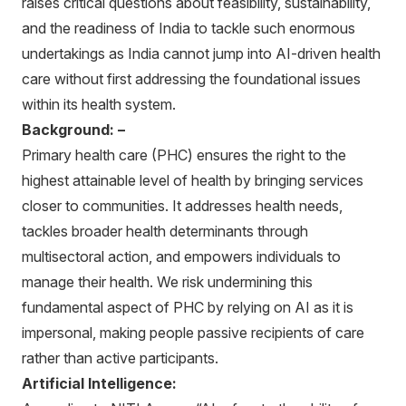
raises critical questions about feasibility, sustainability,
and the readiness of India to tackle such enormous
undertakings as India cannot jump into AI-driven health
care without first addressing the foundational issues
within its health system.
Background: –
Primary health care (PHC) ensures the right to the
highest attainable level of health by bringing services
closer to communities. It addresses health needs,
tackles broader health determinants through
multisectoral action, and empowers individuals to
manage their health. We risk undermining this
fundamental aspect of PHC by relying on AI as it is
impersonal, making people passive recipients of care
rather than active participants.
Artificial Intelligence: