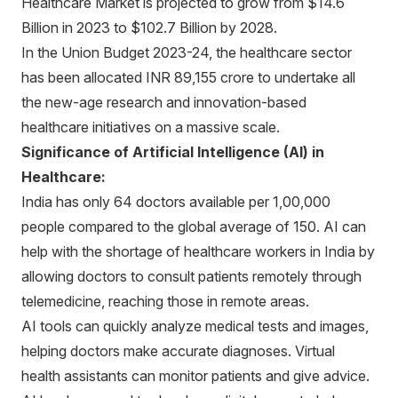
Healthcare Market is projected to grow from $14.6
Billion in 2023 to $102.7 Billion by 2028.
In the Union Budget 2023-24, the healthcare sector
has been allocated INR 89,155 crore to undertake all
the new-age research and innovation-based
healthcare initiatives on a massive scale.
Significance of Artificial Intelligence (AI) in
Healthcare:
India has only 64 doctors available per 1,00,000
people compared to the global average of 150. AI can
help with the shortage of healthcare workers in India by
allowing doctors to consult patients remotely through
telemedicine, reaching those in remote areas.
AI tools can quickly analyze medical tests and images,
helping doctors make accurate diagnoses. Virtual
health assistants can monitor patients and give advice.