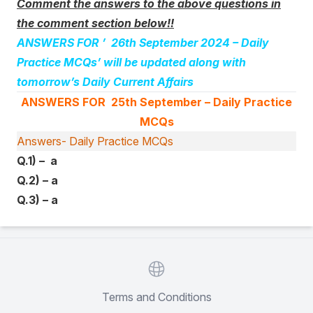
Comment the answers to the above questions in
the comment section below!!
ANSWERS FOR ’ 26th September 2024
– Daily
Practice MCQs’ will be updated along with
tomorrow’s Daily Current Affairs
ANSWERS FOR 25th September
– Daily Practice
MCQs
Answers- Daily Practice MCQs
Q.1) – a
Q.2) – a
Q.3) – a
Website
Terms and Conditions