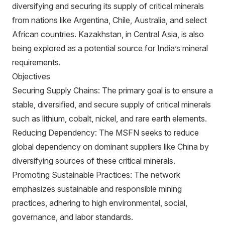
diversifying and securing its supply of critical minerals
from nations like Argentina, Chile, Australia, and select
African countries. Kazakhstan, in Central Asia, is also
being explored as a potential source for India’s mineral
requirements.
Objectives
Securing Supply Chains: The primary goal is to ensure a
stable, diversified, and secure supply of critical minerals
such as lithium, cobalt, nickel, and rare earth elements.
Reducing Dependency: The MSFN seeks to reduce
global dependency on dominant suppliers like China by
diversifying sources of these critical minerals.
Promoting Sustainable Practices: The network
emphasizes sustainable and responsible mining
practices, adhering to high environmental, social,
governance, and labor standards.