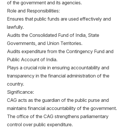
of the government and its agencies.
Role and Responsibilities:
Ensures that public funds are used effectively and
lawfully.
Audits the Consolidated Fund of India, State
Governments, and Union Territories.
Audits expenditure from the Contingency Fund and
Public Account of India.
Plays a crucial role in ensuring accountability and
transparency in the financial administration of the
country.
Significance:
CAG acts as the guardian of the public purse and
maintains financial accountability of the government.
The office of the CAG strengthens parliamentary
control over public expenditure.