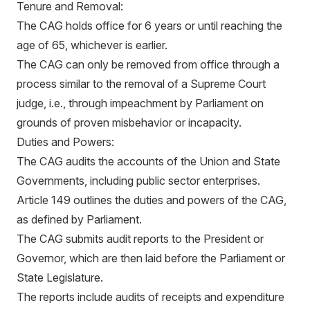
Tenure and Removal:
The CAG holds office for 6 years or until reaching the
age of 65, whichever is earlier.
The CAG can only be removed from office through a
process similar to the removal of a Supreme Court
judge, i.e., through impeachment by Parliament on
grounds of proven misbehavior or incapacity.
Duties and Powers:
The CAG audits the accounts of the Union and State
Governments, including public sector enterprises.
Article 149 outlines the duties and powers of the CAG,
as defined by Parliament.
The CAG submits audit reports to the President or
Governor, which are then laid before the Parliament or
State Legislature.
The reports include audits of receipts and expenditure