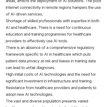
areas, affects the deployment of AI solutions. The poor
internet connectivity in remote regions hampers the use
of AI-driven services.
Shortage of skilled professionals with expertise in both
AI and healthcare. There is a need for continuous
education and training programmes for healthcare
providers to effectively use AI tools.
There is an absence of a comprehensive regulatory
framework specific to AI in healthcare which puts
patient data privacy at risk and biases in training data
can lead to unfair diagnoses.
High initial costs of AI technologies and the need for
significant investment in infrastructure and training.
Resistance from healthcare providers and patients to
adopt new AI technologies.
The vast and diverse population presents varied